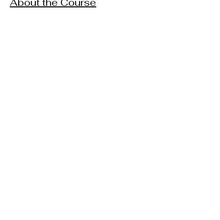
About the Course