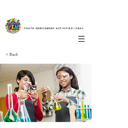
YOUTH ENRICHMENT ACTIVITIES! (YEA!)
< Back