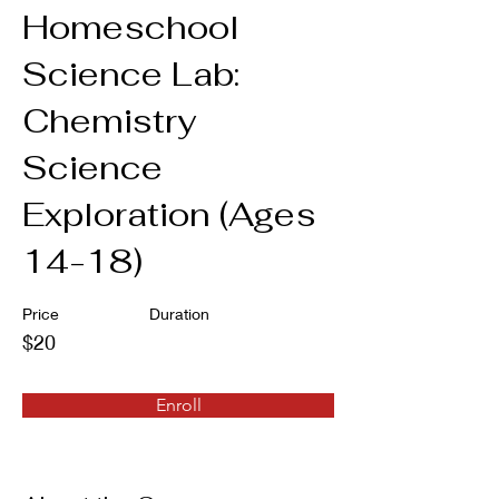
Homeschool
Science Lab:
Chemistry
Science
Exploration (Ages
14-18)
Price
Duration
$20
Enroll