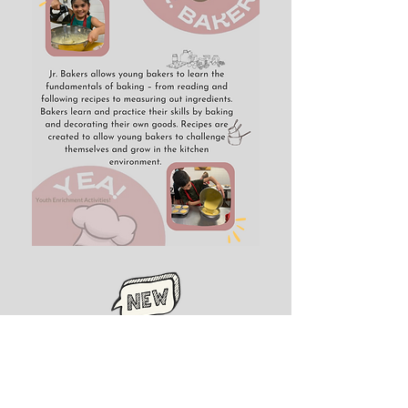
Register