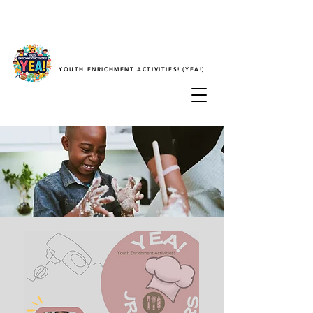
YOUTH ENRICHMENT ACTIVITIES! (YEA!)