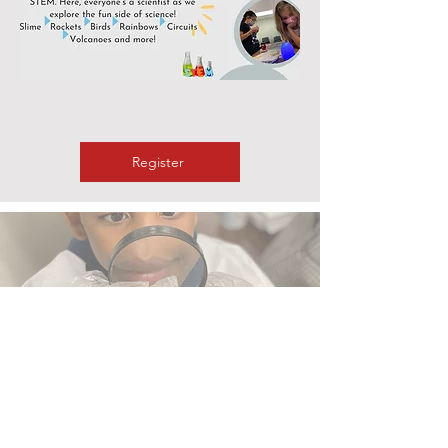
Register
Register