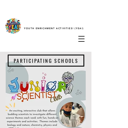
YOUTH ENRICHMENT ACTIVITIES! (YEA!)
PARTICIPATING SCHOOLS