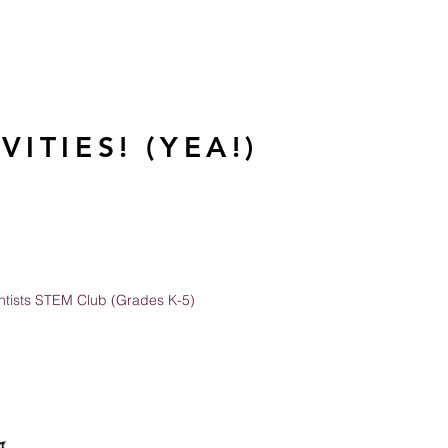
ITIES! (YEA!)
entists STEM Club (Grades K-5)