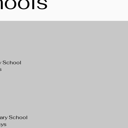
hools
y School
s
tary School
ys