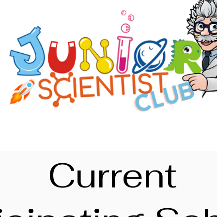
Current