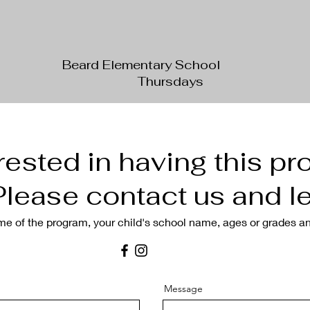
Beard Elementary School
Thursdays
rested in having this pr
lease contact us and le
me of the
program
, your child's school name, ages or grades a
Message