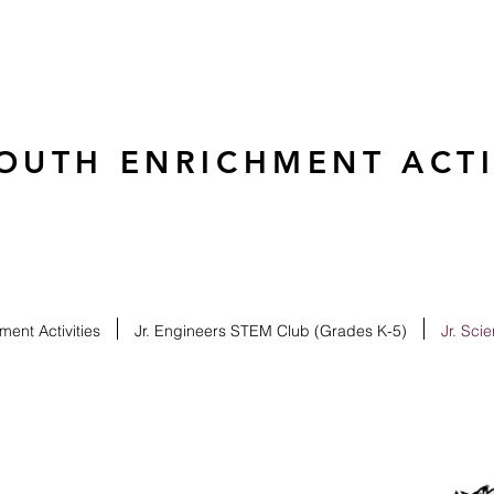
OUTH ENRICHMENT ACTIV
ent Activities
Jr. Engineers STEM Club (Grades K-5)
Jr. Sci