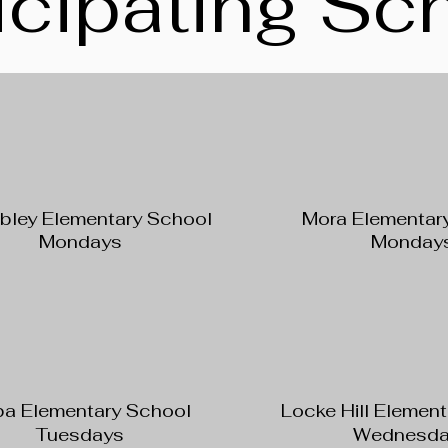
icipating Sc
ley Elementary School
Mora Elementar
Mondays
Monday
a Elementary School
Locke Hill Elemen
Tuesdays
Wednesda