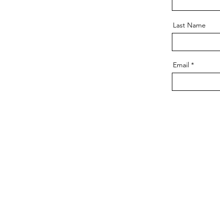
Last Name
Email