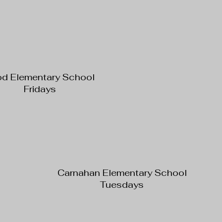
od Elementary School
Fridays
Carnahan Elementary School
Tuesdays