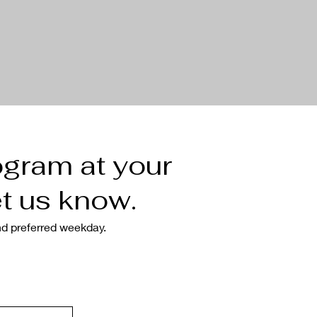
ogram at your
t us know.
nd preferred weekday.