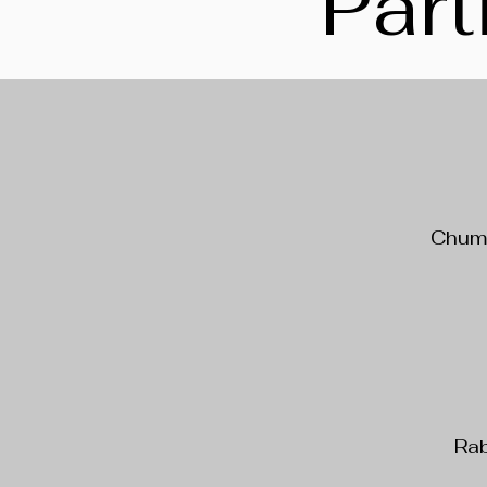
Part
Chumb
Rab