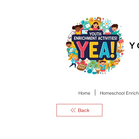
Y
Home
Homeschool Enrichm
Back