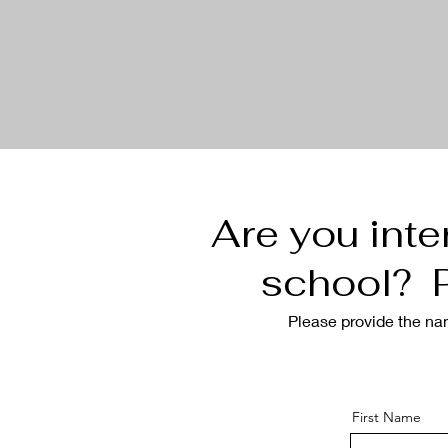
Are you inte
school? P
Please provide the
na
First Name