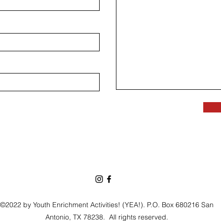
©2022 by Youth Enrichment Activities! (YEA!). P.O. Box 680216 San
Antonio, TX 78238.
All rights reserved.