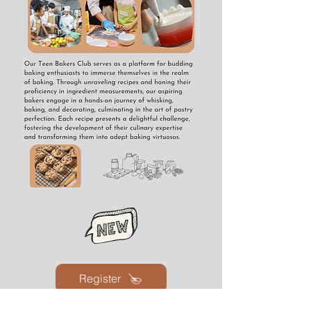
Register