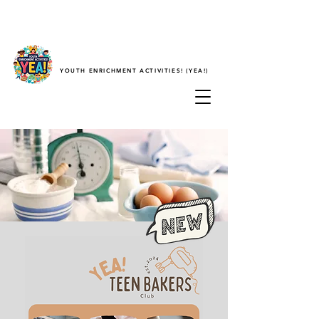
YOUTH ENRICHMENT ACTIVITIES! (YEA!)