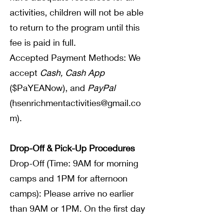
activities, children will not be able
to return to the program until this
fee is paid in full.
Accepted Payment Methods: We
accept
Cash, Cash App
($PaYEANow), and
PayPal
(
hsenrichmentactivities@gmail.co
m
).
Drop-Off & Pick-Up Procedures
Drop-Off (Time: 9AM for morning
camps and 1PM for afternoon
camps): Please arrive no earlier
than 9AM or 1PM. On the first day