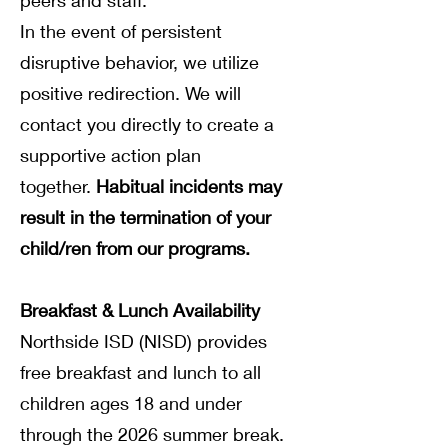
peers and staff.
In the event of persistent
disruptive behavior, we utilize
positive redirection. We will
contact you directly to create a
supportive action plan
together.
Habitual incidents may
result in the termination of your
child/ren from our programs.
Breakfast & Lunch Availability
Northside ISD (NISD) provides
free breakfast and lunch to all
children ages 18 and under
through the 2026 summer break.