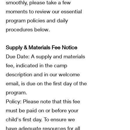
smoothly, please take a few
moments to review our essential
program policies and daily
procedures below.
Supply & Materials Fee Notice
Due Date: A supply and materials
fee, indicated in the camp
description and in our welcome
email, is due on the first day of the
program.
Policy: Please note that this fee
must be paid on or before your
child's first day. To ensure we
have adequate resources for all