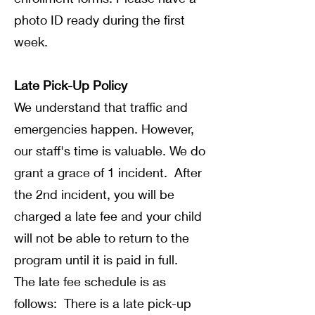
photo ID ready during the first
week.
Late Pick-Up Policy
We understand that traffic and
emergencies happen. However,
our staff's time is valuable. We do
grant a grace of 1 incident. After
the 2nd incident, you will be
charged a late fee and your child
will not be able to return to the
program until it is paid in full.
The late fee schedule is as
follows: There is a late pick-up