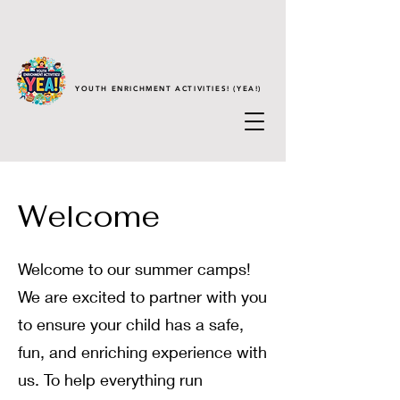
YOUTH ENRICHMENT ACTIVITIES! (YEA!)
Welcome
Welcome to our summer camps!
We are excited to partner with you
to ensure your child has a safe,
fun, and enriching experience with
us. To help everything run