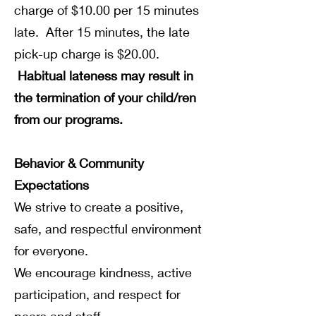
charge of $10.00 per 15 minutes
late. After 15 minutes, the late
pick-up charge is $20.00.
Habitual lateness may result in
the termination of your child/ren
from our programs.
Behavior & Community
Expectations
We strive to create a positive,
safe, and respectful environment
for everyone.
We encourage kindness, active
participation, and respect for