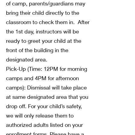
of camp, parents/guardians may
bring their child directly to the
classroom to check them in. After
the 1st day, instructors will be
ready to greet your child at the
front of the building in the
designated area.
Pick-Up (Time: 12PM for morning
camps and 4PM for afternoon
camps): Dismissal will take place
at same designated area that you
drop off. For your child’s safety,
we will only release them to
authorized adults listed on your
enrollment forms. Please have a