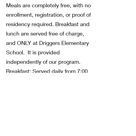
Meals are completely free, with no
enrollment, registration, or proof of
residency required. Breakfast and
lunch are served free of charge,
and ONLY at Driggers Elementary
School. It is provided
independently of our program.
Breakfast: Served daily from 7:00
– 8:30AM.
Lunch: Provided daily 10:45AM –
12:45PM.
Note: All meals must be
consumed on-site; they cannot be
taken to go. If your child prefers to