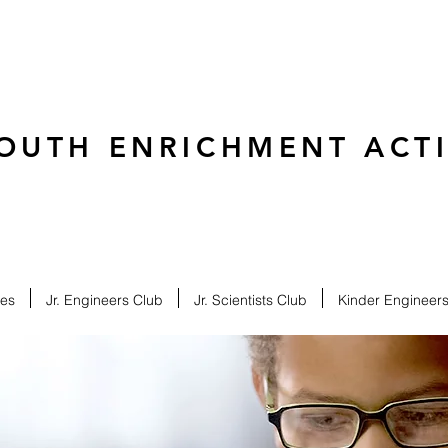
OUTH ENRICHMENT ACTIV
ies
Jr. Engineers Club
Jr. Scientists Club
Kinder Engineer