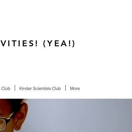
ITIES! (YEA!)
s Club
Kinder Scientists Club
More