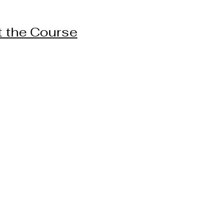
 the Course