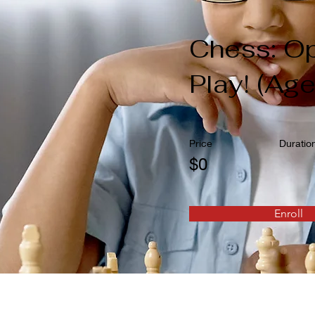
Chess: O
Play! (Ag
Price
Duratio
$0
Enroll