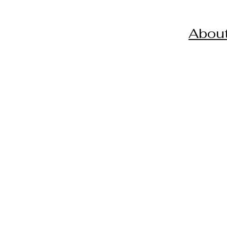
About