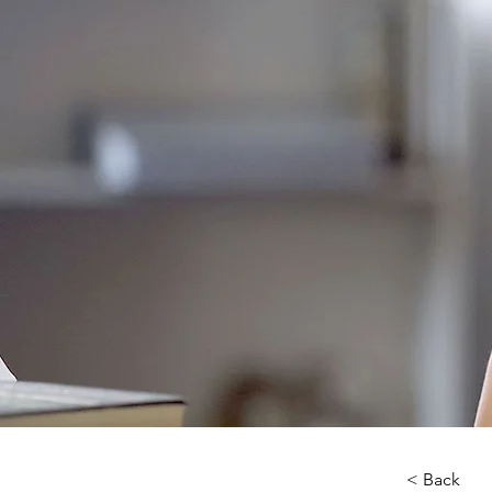
< Back