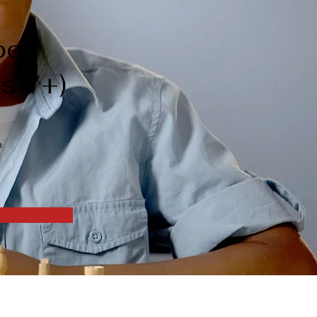
pen
es 7+)
n