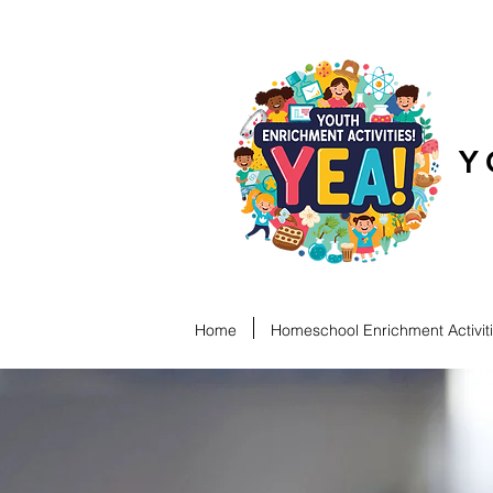
Y
Home
Homeschool Enrichment Activit