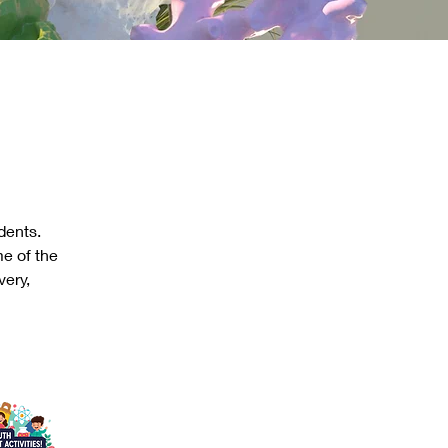
dents. 
e of the 
ery, 