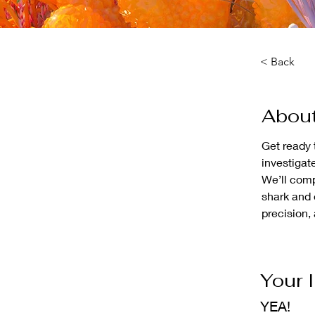
< Back
About
Get ready 
investigat
We’ll comp
shark and e
precision,
Your 
YEA!