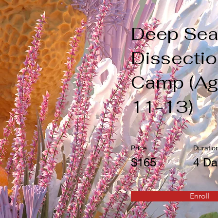
Deep Se
Dissecti
Camp (A
11-13)
Price
Duratio
$165
4 Da
Enroll