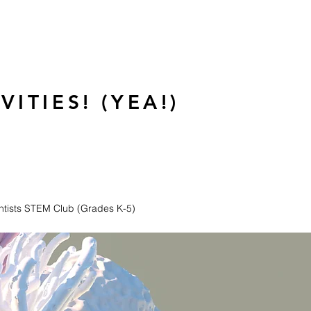
ITIES! (YEA!)
entists STEM Club (Grades K-5)