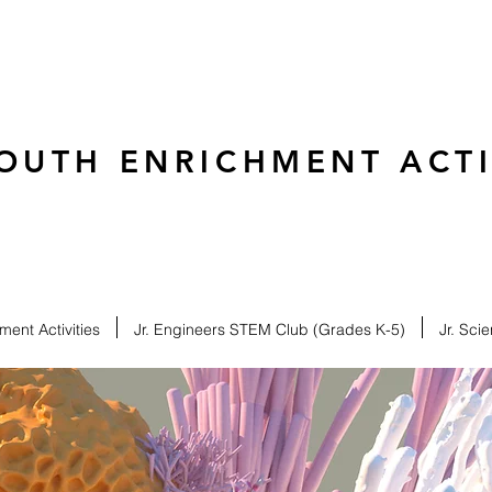
OUTH ENRICHMENT ACTIV
ent Activities
Jr. Engineers STEM Club (Grades K-5)
Jr. Sci