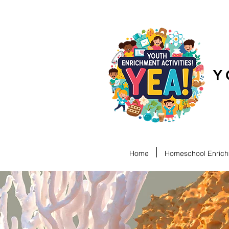
Y
Home
Homeschool Enrichm