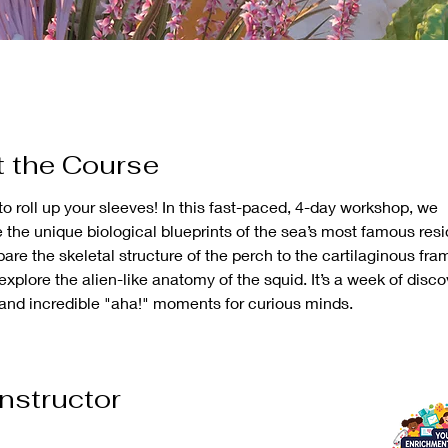
 the Course
to roll up your sleeves! In this fast-paced, 4-day workshop, we 
e the unique biological blueprints of the sea’s most famous resi
are the skeletal structure of the perch to the cartilaginous fram
xplore the alien-like anatomy of the squid. It’s a week of discov
 and incredible "aha!" moments for curious minds.
Instructor