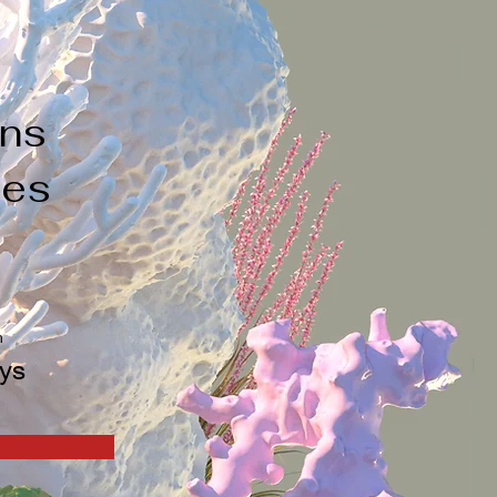
a
ons
ges
n
ys