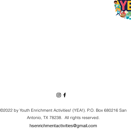
©2022 by Youth Enrichment Activities! (YEA!). P.O. Box 680216 San
Antonio, TX 78238.
All rights reserved.
hsenrichmentactivities@gmail.com