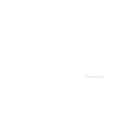
Previous