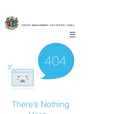
YOUTH ENRICHMENT ACTIVITIES! (YEA!)
There’s Nothing